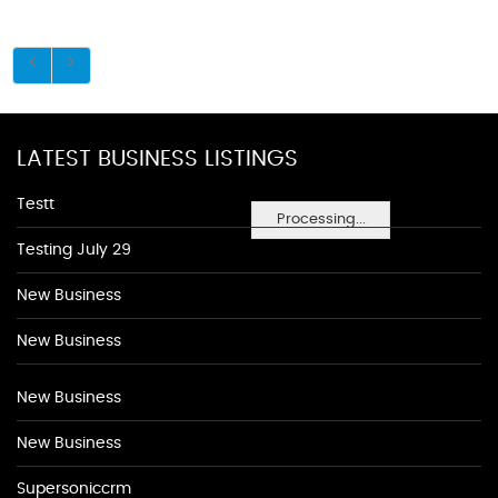
LATEST BUSINESS LISTINGS
Testt
Processing...
Testing July 29
New Business
New Business
New Business
New Business
Supersoniccrm