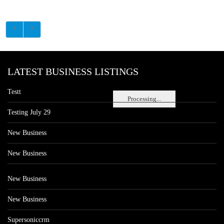
LATEST BUSINESS LISTINGS
Testt
Processing...
Testing July 29
New Business
New Business
New Business
New Business
Supersoniccrm