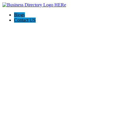
Blogs
Contact US