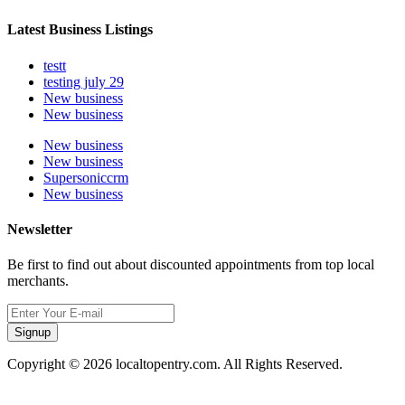
Latest Business Listings
testt
testing july 29
New business
New business
New business
New business
Supersoniccrm
New business
Newsletter
Be first to find out about discounted appointments from top local
merchants.
Signup
Copyright © 2026 localtopentry.com. All Rights Reserved.