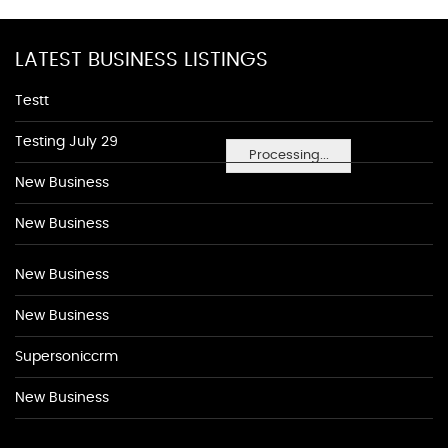
LATEST BUSINESS LISTINGS
Testt
Testing July 29
Processing...
New Business
New Business
New Business
New Business
Supersoniccrm
New Business