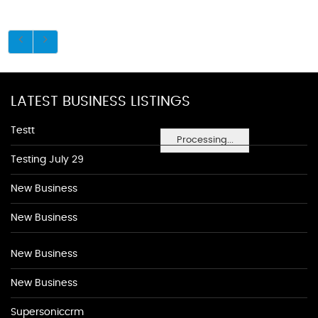
LATEST BUSINESS LISTINGS
Testt
Processing...
Testing July 29
New Business
New Business
New Business
New Business
Supersoniccrm