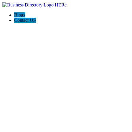
Blogs
Contact US