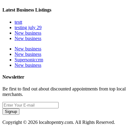
Latest Business Listings
testt
testing july 29
New business
New business
New business
New business
Supersoniccrm
New business
Newsletter
Be first to find out about discounted appointments from top local
merchants.
Signup
Copyright © 2026 localtopentry.com. All Rights Reserved.