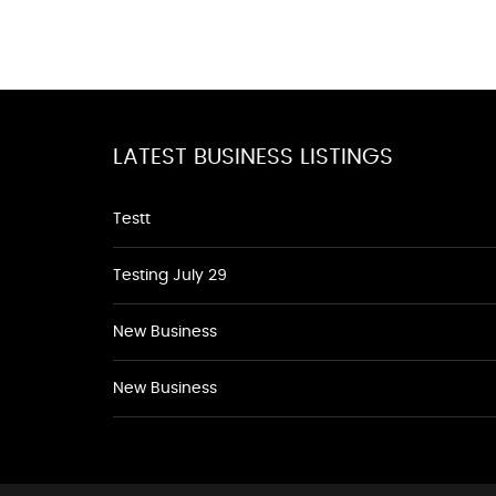
LATEST BUSINESS LISTINGS
Testt
Testing July 29
New Business
New Business