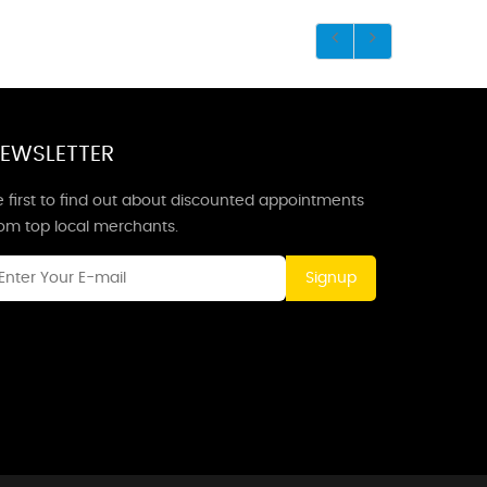
EWSLETTER
 first to find out about discounted appointments
rom top local merchants.
Signup