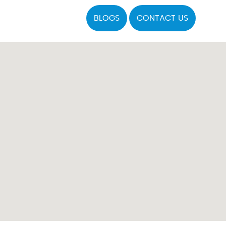
BLOGS
CONTACT US