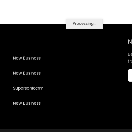
Processing...
N
Be
New Business
f
New Business
Supersoniccrm
New Business