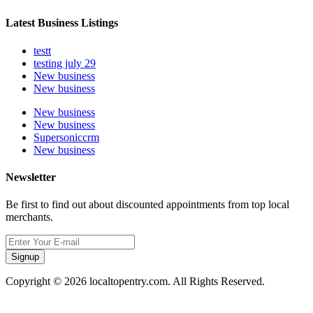
Latest Business Listings
testt
testing july 29
New business
New business
New business
New business
Supersoniccrm
New business
Newsletter
Be first to find out about discounted appointments from top local
merchants.
Signup
Copyright © 2026 localtopentry.com. All Rights Reserved.