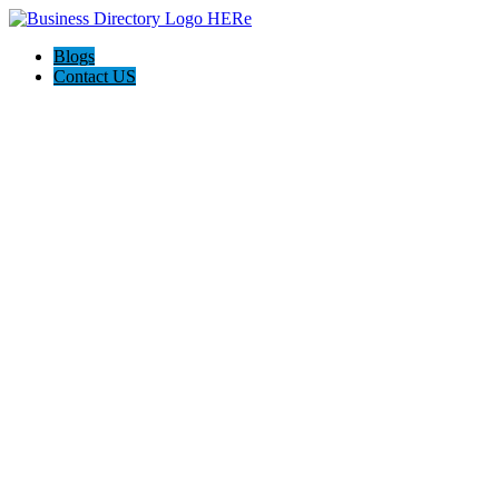
Blogs
Contact US