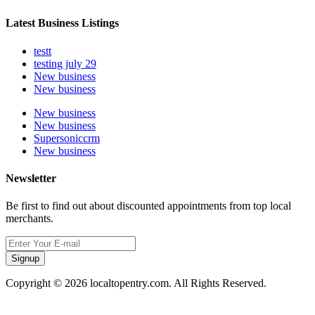
Latest Business Listings
testt
testing july 29
New business
New business
New business
New business
Supersoniccrm
New business
Newsletter
Be first to find out about discounted appointments from top local
merchants.
Signup
Copyright © 2026 localtopentry.com. All Rights Reserved.