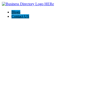
Blogs
Contact US