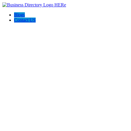
Blogs
Contact US