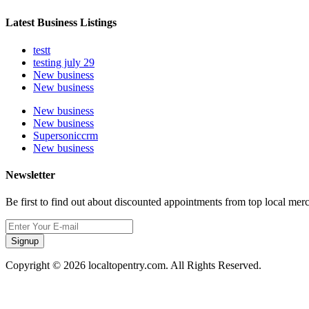
Latest Business Listings
testt
testing july 29
New business
New business
New business
New business
Supersoniccrm
New business
Newsletter
Be first to find out about discounted appointments from top local mer
Signup
Copyright © 2026 localtopentry.com. All Rights Reserved.