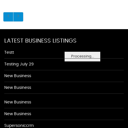
LATEST BUSINESS LISTINGS
Testt
Processing...
Testing July 29
New Business
New Business
New Business
New Business
Supersoniccrm