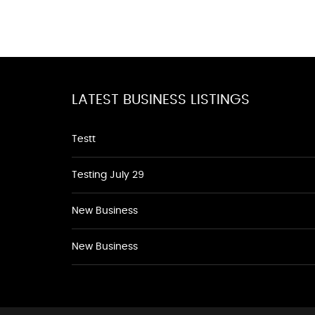
LATEST BUSINESS LISTINGS
Testt
Testing July 29
New Business
New Business