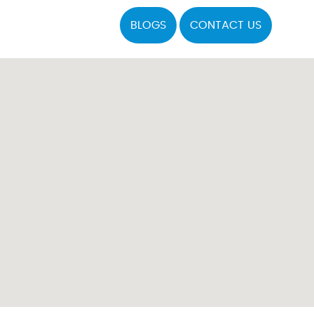
BLOGS
CONTACT US