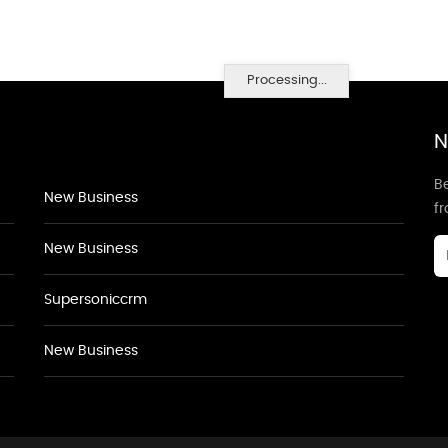
Processing...
N
Be
New Business
f
New Business
Supersoniccrm
New Business