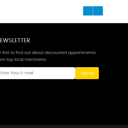
EWSLETTER
 first to find out about discounted appointments
rom top local merchants.
Signup