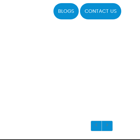
BLOGS
CONTACT US