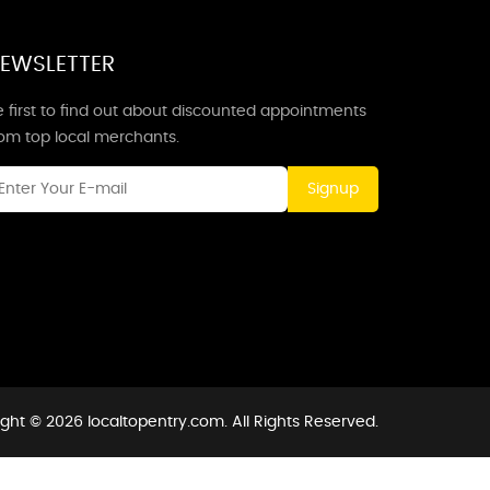
EWSLETTER
 first to find out about discounted appointments
rom top local merchants.
Signup
ght © 2026 localtopentry.com. All Rights Reserved.