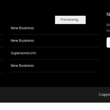
N
Processing...
Be
New Business
f
New Business
Supersoniccrm
New Business
Copyri