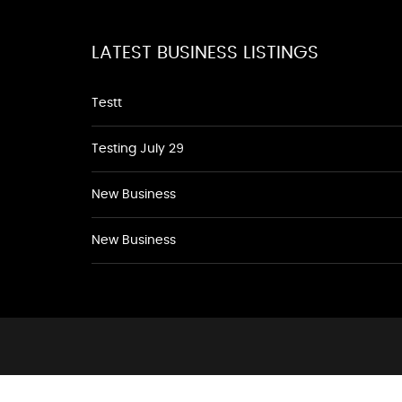
LATEST BUSINESS LISTINGS
Testt
Testing July 29
New Business
New Business