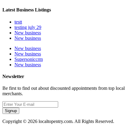
Latest Business Listings
testt
testing july 29
New business
New business
New business
New business
Supersoniccrm
New business
Newsletter
Be first to find out about discounted appointments from top local
merchants.
Signup
Copyright © 2026 localtopentry.com. All Rights Reserved.