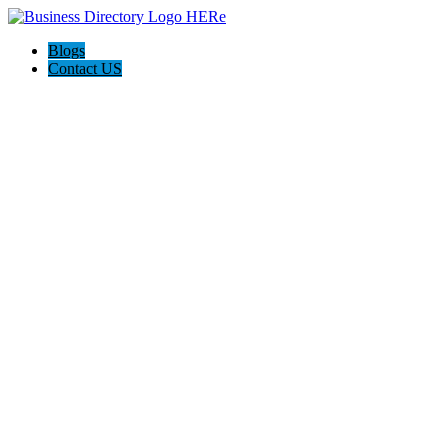
Blogs
Contact US