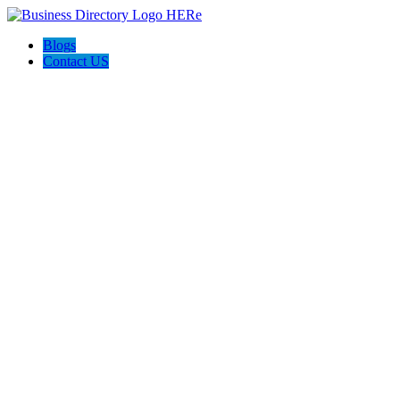
Blogs
Contact US