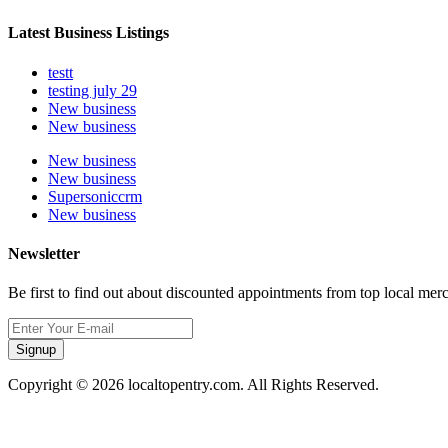
Latest Business Listings
testt
testing july 29
New business
New business
New business
New business
Supersoniccrm
New business
Newsletter
Be first to find out about discounted appointments from top local mer
Signup
Copyright © 2026 localtopentry.com. All Rights Reserved.