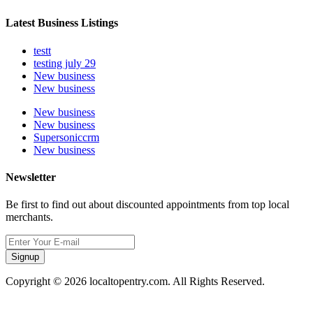
Latest Business Listings
testt
testing july 29
New business
New business
New business
New business
Supersoniccrm
New business
Newsletter
Be first to find out about discounted appointments from top local
merchants.
Signup
Copyright © 2026 localtopentry.com. All Rights Reserved.