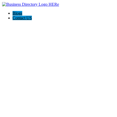
Blogs
Contact US