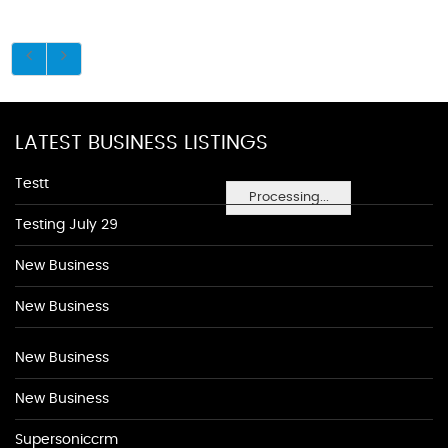
LATEST BUSINESS LISTINGS
Testt
Processing...
Testing July 29
New Business
New Business
New Business
New Business
Supersoniccrm