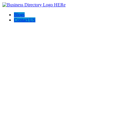
Blogs
Contact US