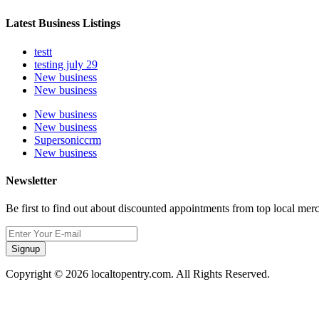
Latest Business Listings
testt
testing july 29
New business
New business
New business
New business
Supersoniccrm
New business
Newsletter
Be first to find out about discounted appointments from top local mer
Signup
Copyright © 2026 localtopentry.com. All Rights Reserved.