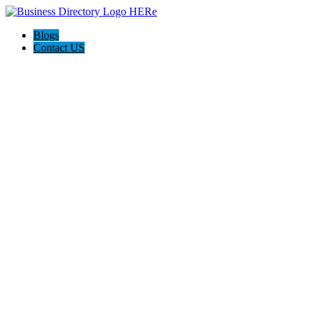
Blogs
Contact US