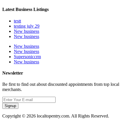
Latest Business Listings
testt
testing july 29
New business
New business
New business
New business
Supersoniccrm
New business
Newsletter
Be first to find out about discounted appointments from top local
merchants.
Signup
Copyright © 2026 localtopentry.com. All Rights Reserved.