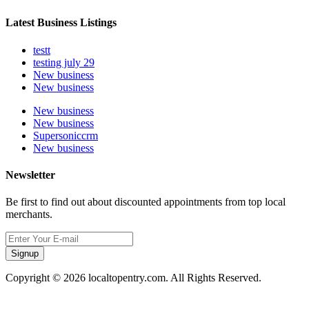
Latest Business Listings
testt
testing july 29
New business
New business
New business
New business
Supersoniccrm
New business
Newsletter
Be first to find out about discounted appointments from top local
merchants.
Signup
Copyright © 2026 localtopentry.com. All Rights Reserved.