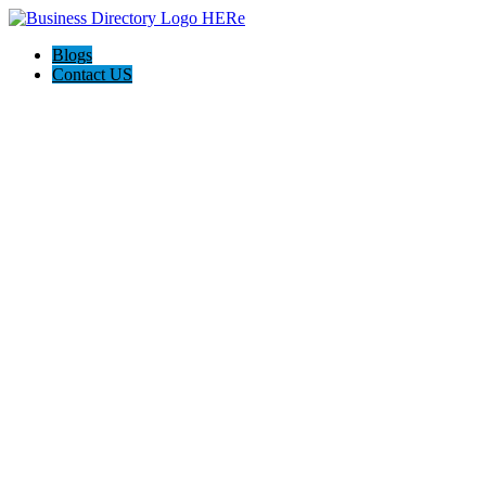
Blogs
Contact US