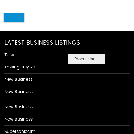
LATEST BUSINESS LISTINGS
Testt
Processing...
Testing July 29
New Business
New Business
New Business
New Business
Supersoniccrm