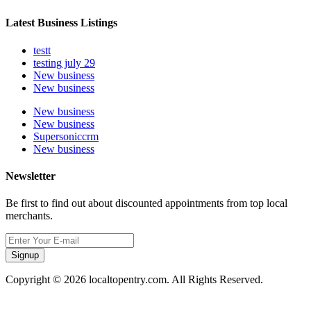
Latest Business Listings
testt
testing july 29
New business
New business
New business
New business
Supersoniccrm
New business
Newsletter
Be first to find out about discounted appointments from top local
merchants.
Signup
Copyright © 2026 localtopentry.com. All Rights Reserved.