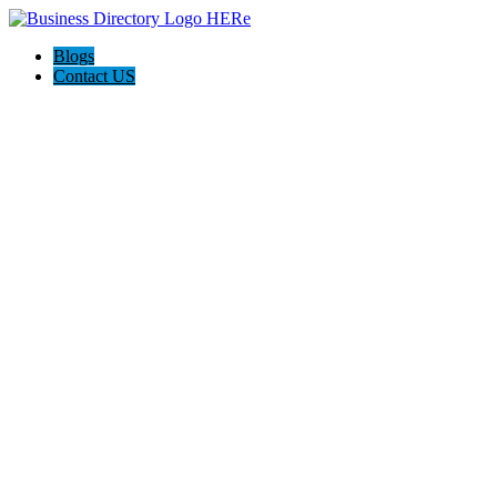
Blogs
Contact US