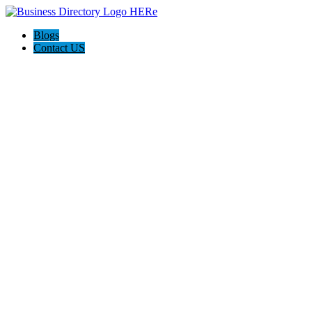
Blogs
Contact US