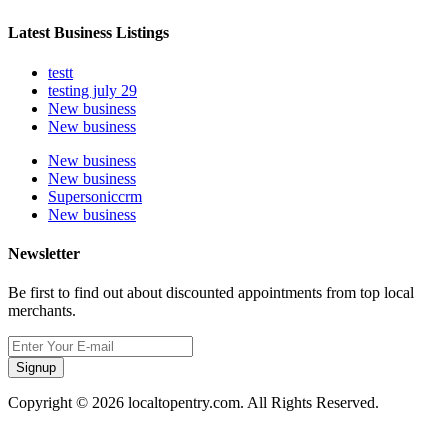
Latest Business Listings
testt
testing july 29
New business
New business
New business
New business
Supersoniccrm
New business
Newsletter
Be first to find out about discounted appointments from top local
merchants.
Signup
Copyright © 2026 localtopentry.com. All Rights Reserved.