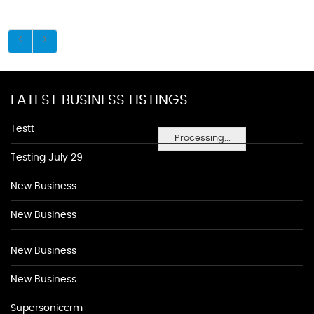
LATEST BUSINESS LISTINGS
Testt
Processing...
Testing July 29
New Business
New Business
New Business
New Business
Supersoniccrm