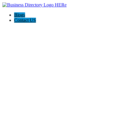
Blogs
Contact US