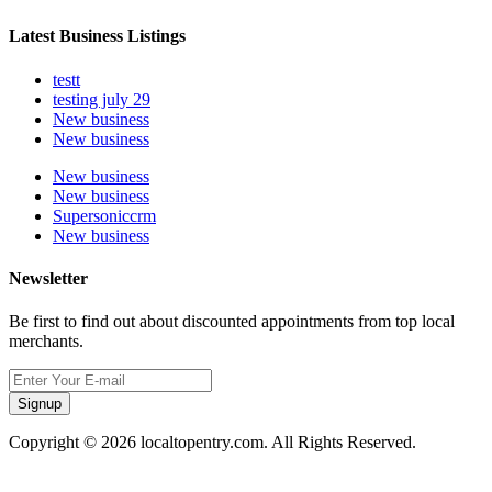
Latest Business Listings
testt
testing july 29
New business
New business
New business
New business
Supersoniccrm
New business
Newsletter
Be first to find out about discounted appointments from top local
merchants.
Signup
Copyright © 2026 localtopentry.com. All Rights Reserved.