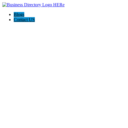
Blogs
Contact US