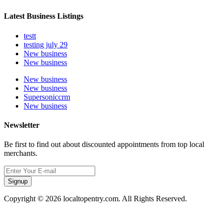
Latest Business Listings
testt
testing july 29
New business
New business
New business
New business
Supersoniccrm
New business
Newsletter
Be first to find out about discounted appointments from top local
merchants.
Signup
Copyright © 2026 localtopentry.com. All Rights Reserved.