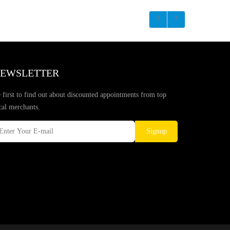
EWSLETTER
 first to find out about discounted appointments from top
cal merchants.
Signup