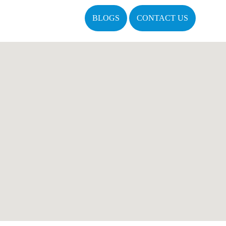
BLOGS
CONTACT US