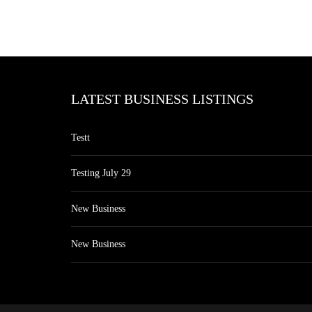
LATEST BUSINESS LISTINGS
Testt
Testing July 29
New Business
New Business