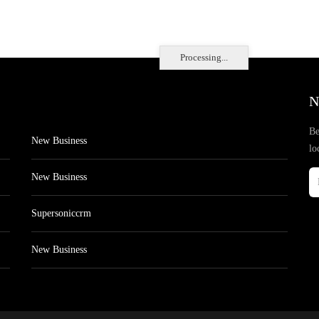
Processing...
N
Be
New Business
lo
New Business
Supersoniccrm
New Business