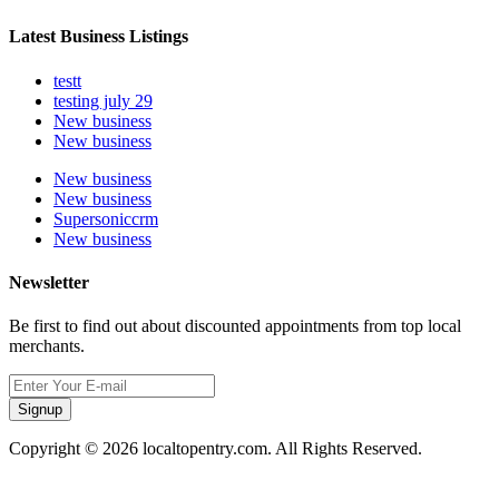
Latest Business Listings
testt
testing july 29
New business
New business
New business
New business
Supersoniccrm
New business
Newsletter
Be first to find out about discounted appointments from top local
merchants.
Signup
Copyright © 2026 localtopentry.com. All Rights Reserved.