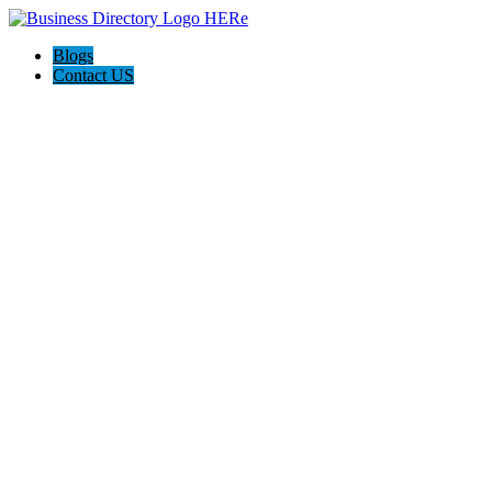
Blogs
Contact US