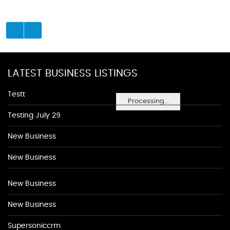
LATEST BUSINESS LISTINGS
Testt
Processing...
Testing July 29
New Business
New Business
New Business
New Business
Supersoniccrm