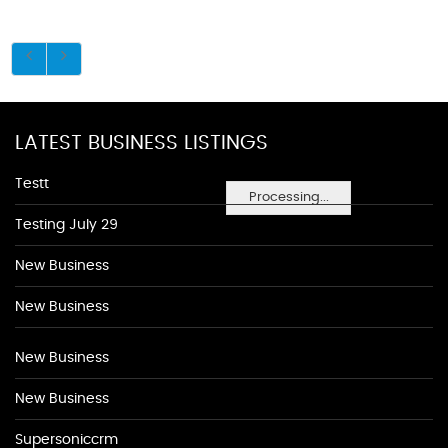
LATEST BUSINESS LISTINGS
Testt
Processing...
Testing July 29
New Business
New Business
New Business
New Business
Supersoniccrm