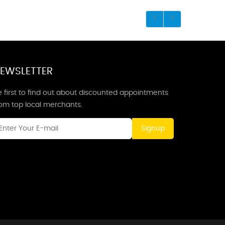
EWSLETTER
 first to find out about discounted appointments
rom top local merchants.
Signup