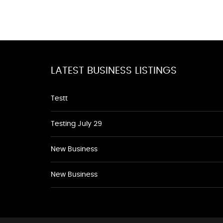
LATEST BUSINESS LISTINGS
Testt
Testing July 29
New Business
New Business