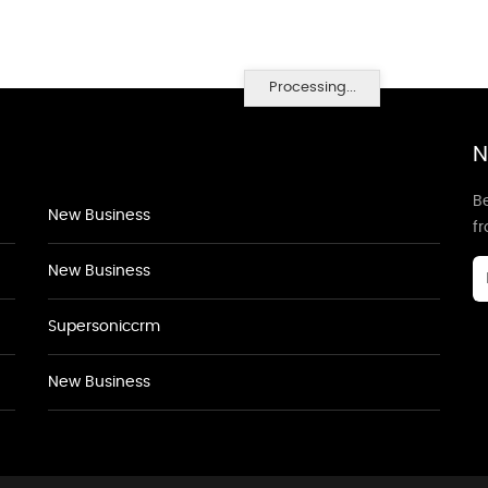
Processing...
N
Be
New Business
f
New Business
Supersoniccrm
New Business