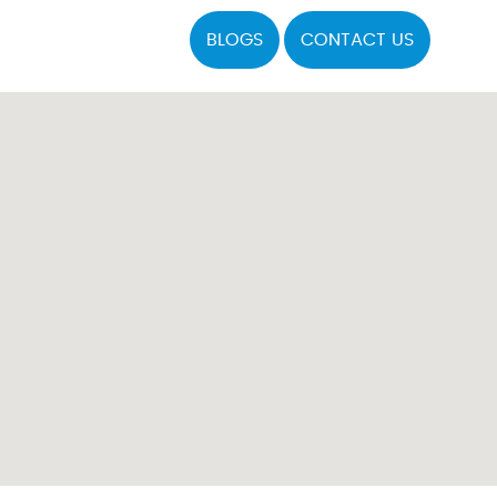
BLOGS
CONTACT US