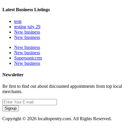
Latest Business Listings
testt
testing july 29
New business
New business
New business
New business
Supersoniccrm
New business
Newsletter
Be first to find out about discounted appointments from top local
merchants.
Signup
Copyright © 2026 localtopentry.com. All Rights Reserved.