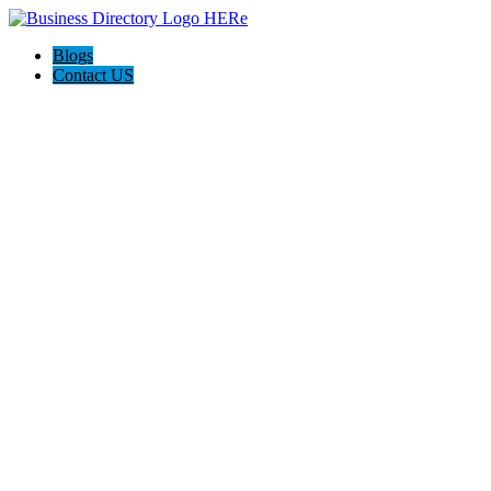
Blogs
Contact US