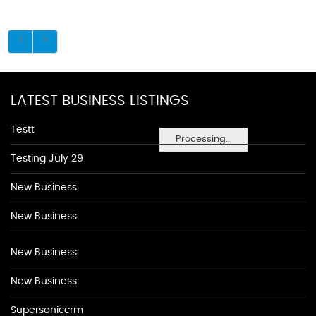
LATEST BUSINESS LISTINGS
Testt
Processing...
Testing July 29
New Business
New Business
New Business
New Business
Supersoniccrm