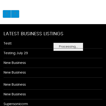
LATEST BUSINESS LISTINGS
Testt
Processing...
Testing July 29
New Business
New Business
New Business
New Business
Supersoniccrm