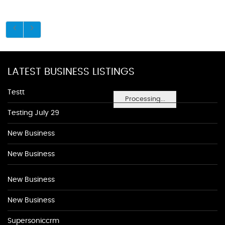
LATEST BUSINESS LISTINGS
Testt
Processing...
Testing July 29
New Business
New Business
New Business
New Business
Supersoniccrm