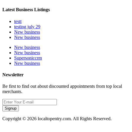
Latest Business Listings
testt
testing july 29
New business
New business
New business
New business
Supersoniccrm
New business
Newsletter
Be first to find out about discounted appointments from top local
merchants.
Signup
Copyright © 2026 localtopentry.com. All Rights Reserved.