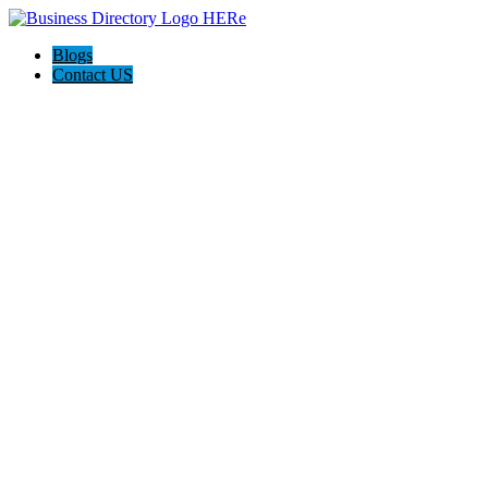
Blogs
Contact US