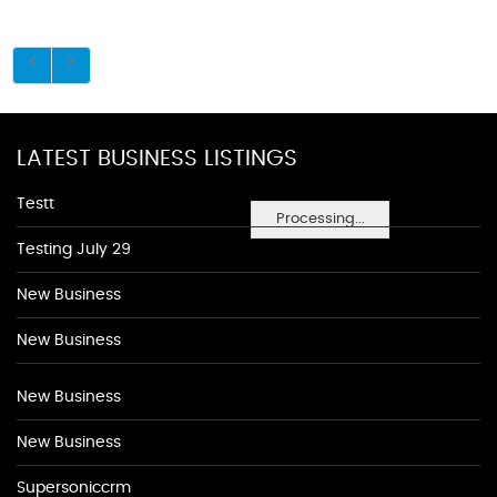
LATEST BUSINESS LISTINGS
Testt
Processing...
Testing July 29
New Business
New Business
New Business
New Business
Supersoniccrm