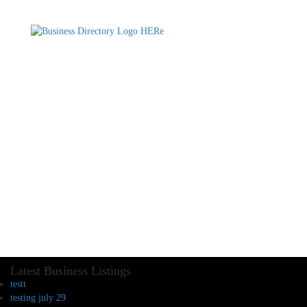
Latest Business Listings
testt
testing july 29