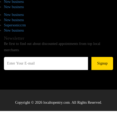
New business
New business
New business
New business
Supersoniccrm
New business
Newsletter
Be first to find out about discounted appointments from top local
merchants.
Signup
Copyright © 2026 localtopentry.com. All Rights Reserved.