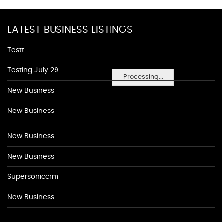
LATEST BUSINESS LISTINGS
Testt
Testing July 29
Processing...
New Business
New Business
New Business
New Business
Supersoniccrm
New Business