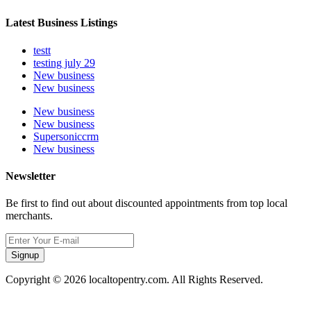
Latest Business Listings
testt
testing july 29
New business
New business
New business
New business
Supersoniccrm
New business
Newsletter
Be first to find out about discounted appointments from top local
merchants.
Signup
Copyright © 2026 localtopentry.com. All Rights Reserved.