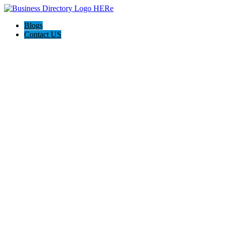
Blogs
Contact US