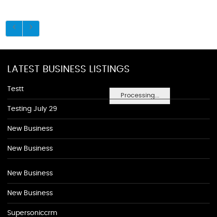
LATEST BUSINESS LISTINGS
Testt
Processing...
Testing July 29
New Business
New Business
New Business
New Business
Supersoniccrm