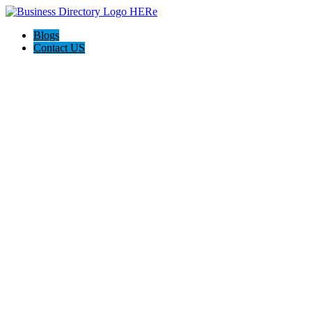
Blogs
Contact US