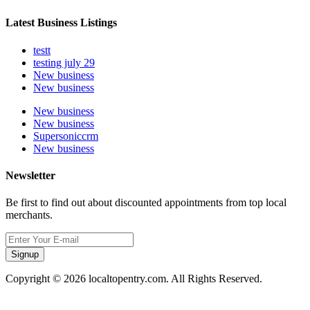
Latest Business Listings
testt
testing july 29
New business
New business
New business
New business
Supersoniccrm
New business
Newsletter
Be first to find out about discounted appointments from top local
merchants.
Signup
Copyright © 2026 localtopentry.com. All Rights Reserved.