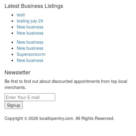
Latest Business Listings
testt
testing july 29
New business
New business
New business
New business
Supersoniccrm
New business
Newsletter
Be first to find out about discounted appointments from top local
merchants.
Signup
Copyright © 2026 localtopentry.com. All Rights Reserved.