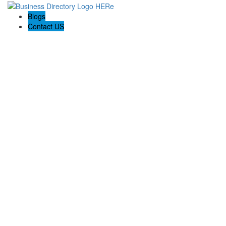
Blogs
Contact US