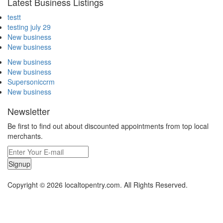
Latest Business Listings
testt
testing july 29
New business
New business
New business
New business
Supersoniccrm
New business
Newsletter
Be first to find out about discounted appointments from top local
merchants.
Signup
Copyright © 2026 localtopentry.com. All Rights Reserved.