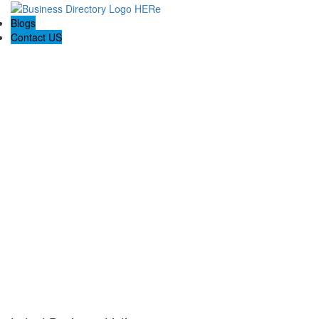
Blogs
Contact US