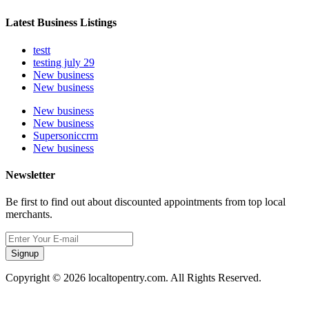
Latest Business Listings
testt
testing july 29
New business
New business
New business
New business
Supersoniccrm
New business
Newsletter
Be first to find out about discounted appointments from top local
merchants.
Signup
Copyright © 2026 localtopentry.com. All Rights Reserved.