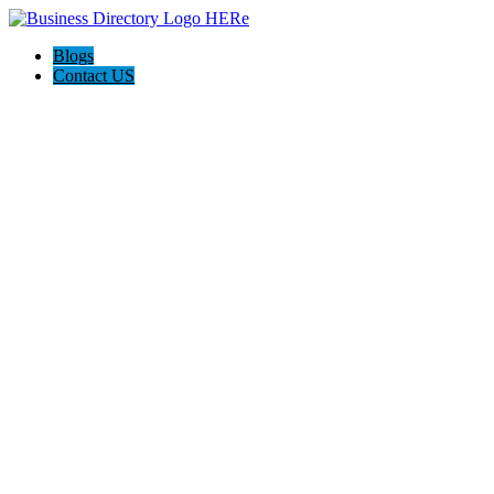
Blogs
Contact US