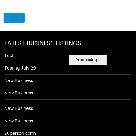
LATEST BUSINESS LISTINGS
Testt
Processing...
Testing July 29
New Business
New Business
New Business
New Business
Supersoniccrm