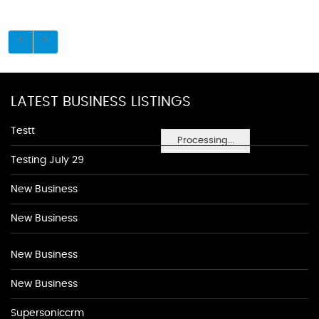
LATEST BUSINESS LISTINGS
Testt
Processing...
Testing July 29
New Business
New Business
New Business
New Business
Supersoniccrm