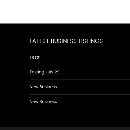
LATEST BUSINESS LISTINGS
Testt
Testing July 29
New Business
New Business