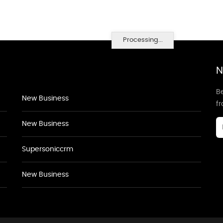
Processing...
N
Be
New Business
f
New Business
Supersoniccrm
New Business