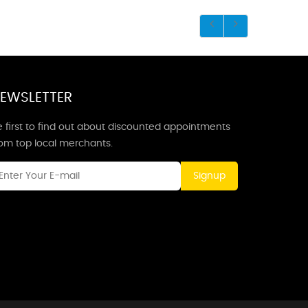
EWSLETTER
 first to find out about discounted appointments
rom top local merchants.
Signup