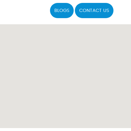
BLOGS
CONTACT US