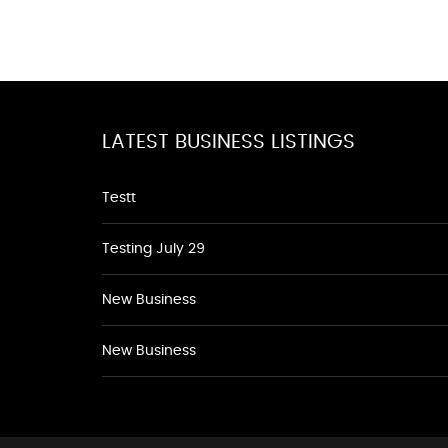
LATEST BUSINESS LISTINGS
Testt
Testing July 29
New Business
New Business