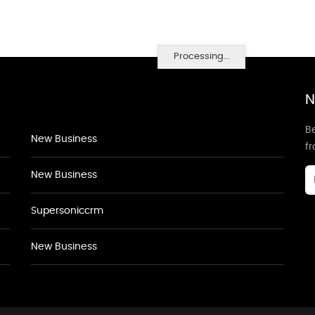
Processing...
N
Be
New Business
f
New Business
Supersoniccrm
New Business