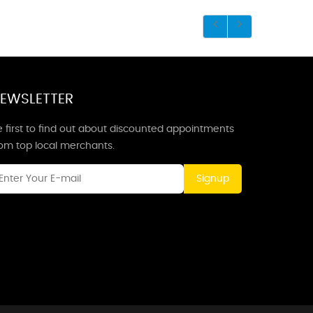
EWSLETTER
 first to find out about discounted appointments
rom top local merchants.
Signup