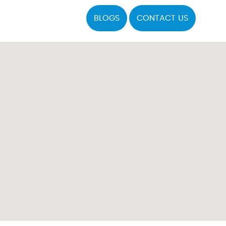
BLOGS
CONTACT US