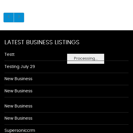
LATEST BUSINESS LISTINGS
Testt
Processing...
Testing July 29
New Business
New Business
New Business
New Business
Supersoniccrm